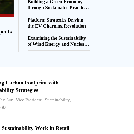
Building a Green Economy
through Sustainable Practices
and Innovations
Platform Strategies Driving
the EV Charging Revolution
pects
Examining the Sustainability
of Wind Energy and Nuclear
Energy
ng Carbon Footprint with
ability Strategies
y Sun, Vice President, Sustainability,
rgy
Sustainability Work in Retail