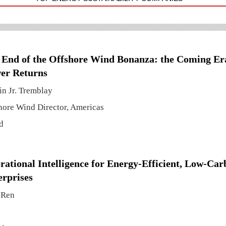
 End of the Offshore Wind Bonanza: the Coming Er
er Returns
in Jr. Tremblay
hore Wind Director, Americas
d
rational Intelligence for Energy-Efficient, Low-Ca
erprises
 Ren