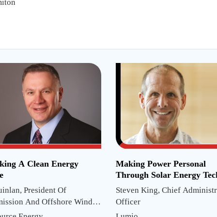
iton
king A Clean Energy
Making Power Personal
e
Through Solar Energy Tec
uinlan, President Of
Steven King, Chief Administr
mission And Offshore Wind
Officer
ts
ource Energy
Lumio