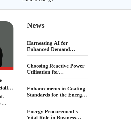
News
Harnessing AI for
Enhanced Demand
Forecasting in Fuel and
Propane Delivery Across
Choosing Reactive Power
Canada
Utilisation for
Decentralised Energy
e
Demands
ially
Enhancements in Coating
Standards for the Energy
t,
Sector
s
Energy Procurement's
Vital Role in Business
Success