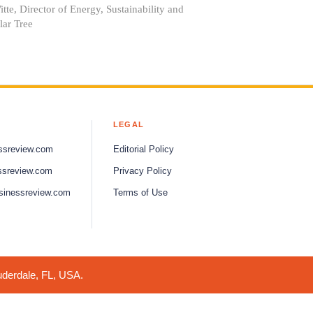
tte, Director of Energy, Sustainability and
lar Tree
LEGAL
ssreview.com
Editorial Policy
ssreview.com
Privacy Policy
sinessreview.com
Terms of Use
uderdale, FL, USA.