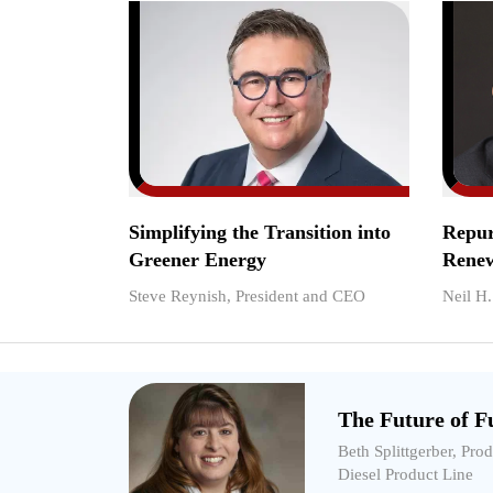
Simplifying the Transition into
Repur
Greener Energy
Renew
Steve Reynish, President and CEO
Neil H
The Future of Fu
Beth Splittgerber, Pro
Diesel Product Line