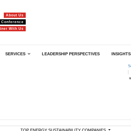
About Us
Conference
tner With Us
SERVICES
LEADERSHIP PERSPECTIVES
INSIGHTS
S
TOP ENERGY SUSTAINABILITY COMPANIES