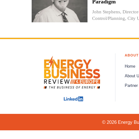
Paradigm
John Stephens, Directo
Control/Planning, City Ut
ABOUT
Home
About 
Partner
© 2026 Energy Bus