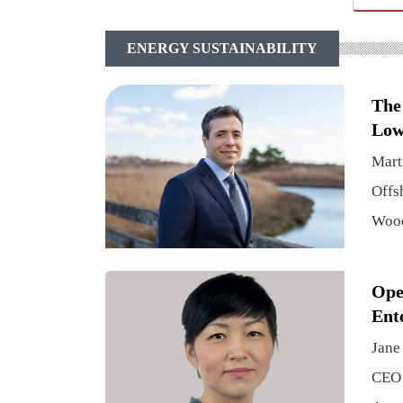
ENERGY SUSTAINABILITY
The
Low
Mart
Offs
Woo
Ope
Ent
Jane
CEO