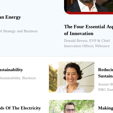
an Energy
The Four Essential As
of Strategy and Business
of Innovation
Donald Brown, EVP & Chief
Innovation Officer, NiSource
stainability
Reduci
Sustain
Sustainability, Buckeye
Jeanne-Me
NRG Ene
ds Of The Electricity
Making 