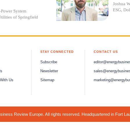
Joshua Wi
ESG, Dol
r-Power System
ilities of Springfield
STAY CONNECTED
CONTACT US
Subscribe
editor@energybusine
Us
Newsletter
sales@energybusine
 With Us
Sitemap
marketing@energybu
iness Review Europe. All rights reserved. Headquartered in Fort La