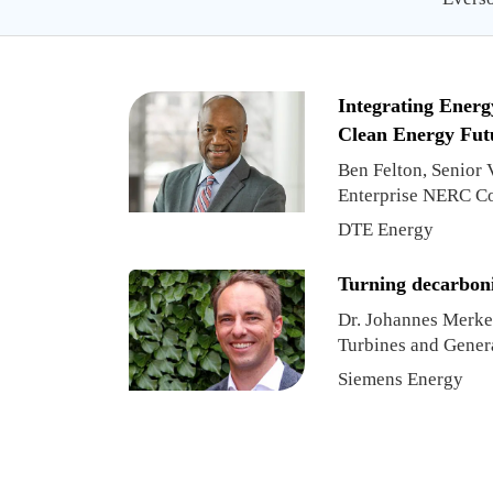
Integrating Energ
Clean Energy Fut
Ben Felton, Senior
Enterprise NERC C
DTE Energy
Turning decarboniz
Dr. Johannes Merkel
Turbines and Gener
Strategy
Siemens Energy