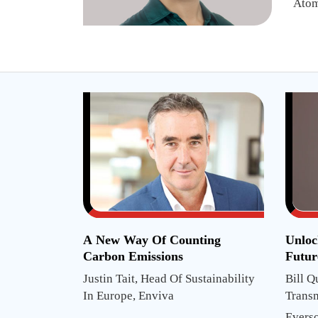
Atom
A New Way Of Counting
Unloc
Carbon Emissions
Futur
Justin Tait, Head Of Sustainability
Bill Q
In Europe, Enviva
Trans
Projec
Evers