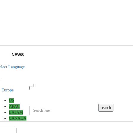
NEWS
elect Language
▼
Europe
US
APAC
LATAM
CANADA