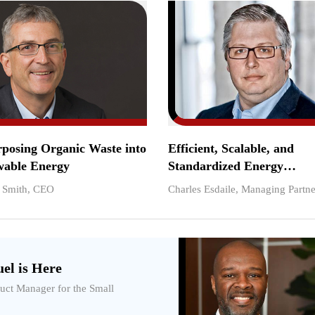
posing Organic Waste into
Efficient, Scalable, and
able Energy
Standardized Energy
Infrastructure Solutions
. Smith, CEO
Charles Esdaile, Managing Partne
el is Here
duct Manager for the Small