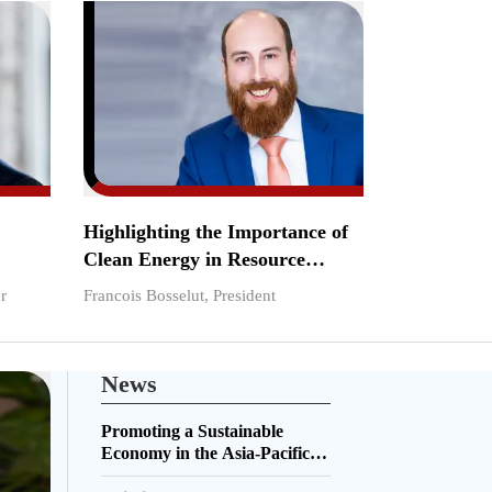
Highlighting the Importance of
Clean Energy in Resource
Sustainability
r
Francois Bosselut, President
News
Promoting a Sustainable
Economy in the Asia-Pacific
Region