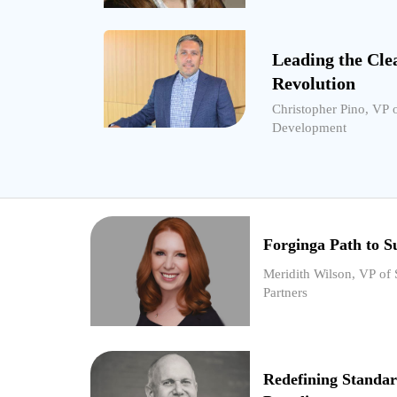
Leading the Cle
Revolution
Christopher Pino, VP 
Development
Forginga Path to Su
Meridith Wilson, VP of 
Partners
Redefining Standar