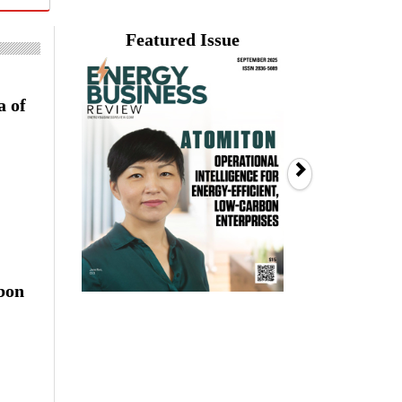
Featured Issue
a of
Next
rbon