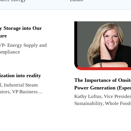
y Storage into Our
ure
 VP- Energy Supply and
ompliance
ation into reality
The Importance of Onsit
, Industrial Steam
Power Generation (Espec
ators, VP Business
When Disaster Strikes)
Kathy Loftus, Vice Presiden
Sustainability, Whole Food
Market