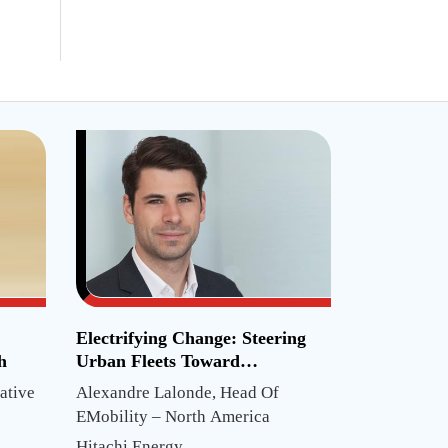
Electrifying Change: Steering
h
Urban Fleets Toward
Sustainability
ative
Alexandre Lalonde, Head Of
EMobility – North America
Hitachi Energy