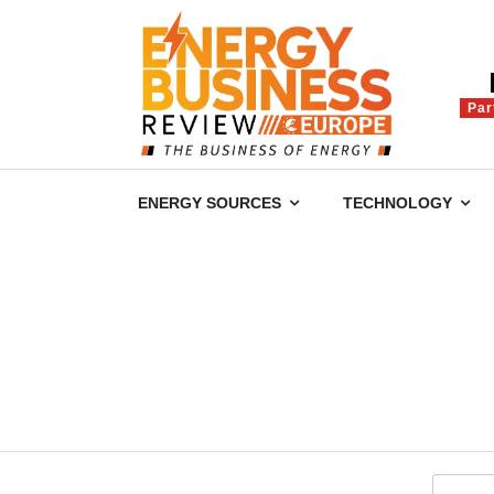
Par
ENERGY SOURCES
TECHNOLOGY